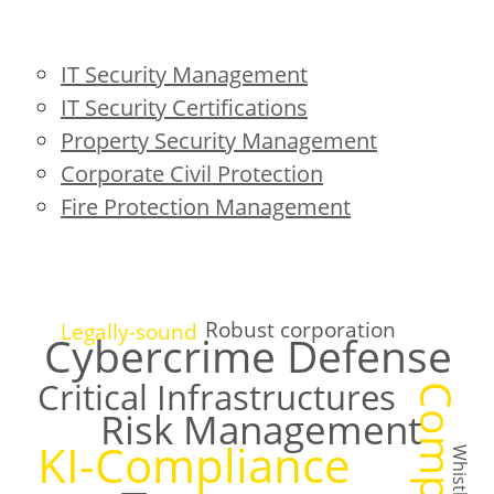
IT Security Management
IT Security Certifications
Property Security Management
Corporate Civil Protection
Fire Protection Management
Robust corporation
Legally-sound
Cybercrime Defense
Critical Infrastructures
Risk Management
KI-Compliance