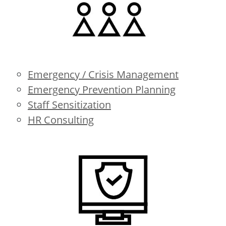
Emergency / Crisis Management
Emergency Prevention Planning
Staff Sensitization
HR Consulting