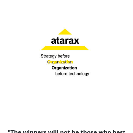
"The winners will not be those who best