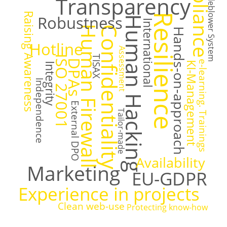
Compliance
Whistleblower System
Transparency
Raising Awareness
Resilience
Robustness
Human Hacking
International
Human Firewall
Confidentiality
Hands-on-approach
Hotline
Assessment
TISAX
ISO 27001
DPAs
e-learning. Trainings
KI-Management
Integrity
Independence
External DPO
Tailor-made
Availability
Marketing
EU-GDPR
Experience in projects
Clean web-use
Protecting know-how