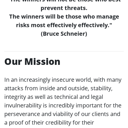
prevent threats.
The winners will be those who manage
risks most effectively effectively."
(Bruce Schneier)
Our Mission
In an increasingly insecure world, with many
attacks from inside and outside, stability,
integrity as well as technical and legal
invulnerability is incredibly important for the
perseverance and viability of our clients and
a proof of their credibility for their