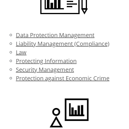
Data Protection Management
Liability Management (Compliance)
Law
Protecting Information
Security Management
Protection against Economic Crime