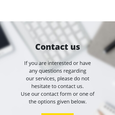
Contact us
If you are interested or have
any questions regarding
our services, please do not
hesitate to contact us.
Use our contact form or one of
the options given below.