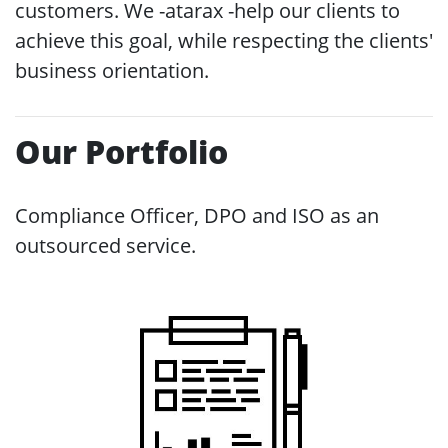
customers. We -atarax -help our clients to
achieve this goal, while respecting the clients'
business orientation.
Our Portfolio
Compliance Officer, DPO and ISO as an
outsourced service.