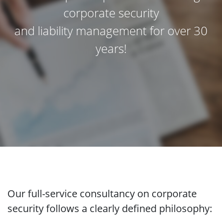
corporate security
and liability management for over 30
years!
Our full-service consultancy on corporate
security follows a clearly defined philosophy: