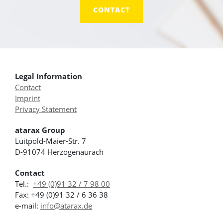
CONTACT
Legal Information
Contact
Imprint
Privacy Statement
atarax Group
Luitpold-Maier-Str. 7
D-91074 Herzogenaurach
Contact
Tel.:
+49 (0)91 32 / 7 98 00
Fax: +49 (0)91 32 / 6 36 38
e-mail:
info@atarax.de