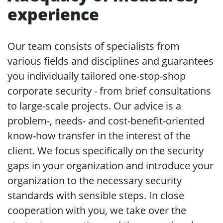
experience
Our team consists of specialists from
various fields and disciplines and guarantees
you individually tailored one-stop-shop
corporate security - from brief consultations
to large-scale projects. Our advice is a
problem-, needs- and cost-benefit-oriented
know-how transfer in the interest of the
client. We focus specifically on the security
gaps in your organization and introduce your
organization to the necessary security
standards with sensible steps. In close
cooperation with you, we take over the