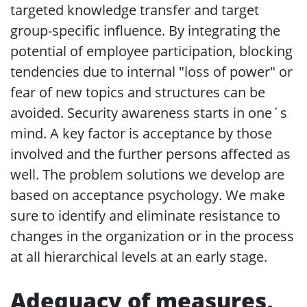
targeted knowledge transfer and target
group-specific influence. By integrating the
potential of employee participation, blocking
tendencies due to internal "loss of power" or
fear of new topics and structures can be
avoided. Security awareness starts in one´s
mind. A key factor is acceptance by those
involved and the further persons affected as
well. The problem solutions we develop are
based on acceptance psychology. We make
sure to identify and eliminate resistance to
changes in the organization or in the process
at all hierarchical levels at an early stage.
Adequacy of measures,