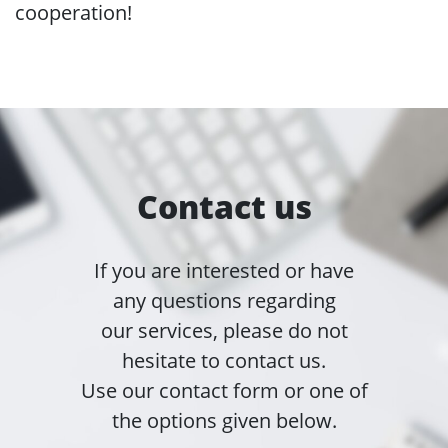
cooperation!
Contact us
If you are interested or have
any questions regarding
our services, please do not
hesitate to contact us.
Use our contact form or one of
the options given below.