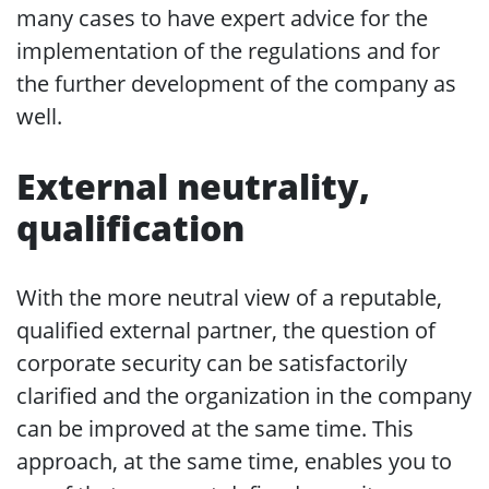
many cases to have expert advice for the
implementation of the regulations and for
the further development of the company as
well.
External neutrality,
qualification
With the more neutral view of a reputable,
qualified external partner, the question of
corporate security can be satisfactorily
clarified and the organization in the company
can be improved at the same time. This
approach, at the same time, enables you to