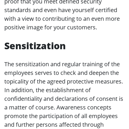
proof that you meet defined security
standards and even have yourself certified
with a view to contributing to an even more
positive image for your customers.
Sensitization
The sensitization and regular training of the
employees serves to check and deepen the
topicality of the agreed protective measures.
In addition, the establishment of
confidentiality and declarations of consent is
a matter of course. Awareness concepts
promote the participation of all employees
and further persons affected through