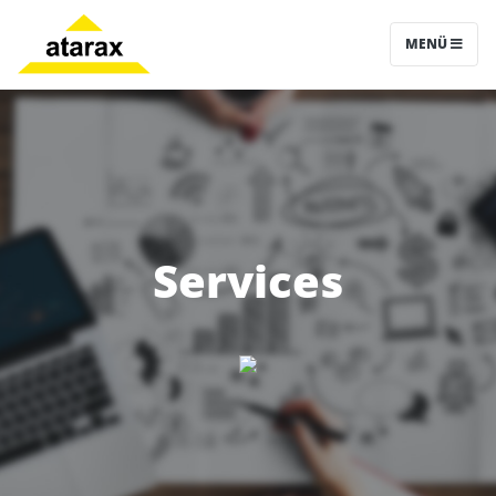
MENÜ
Services