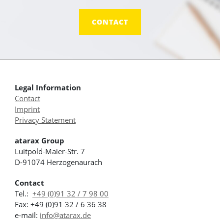
CONTACT
Legal Information
Contact
Imprint
Privacy Statement
atarax Group
Luitpold-Maier-Str. 7
D-91074 Herzogenaurach
Contact
Tel.:
+49 (0)91 32 / 7 98 00
Fax: +49 (0)91 32 / 6 36 38
e-mail:
info@atarax.de