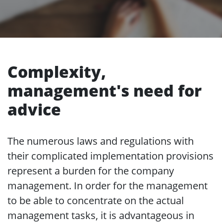
Complexity,
management's need for
advice
The numerous laws and regulations with
their complicated implementation provisions
represent a burden for the company
management. In order for the management
to be able to concentrate on the actual
management tasks, it is advantageous in