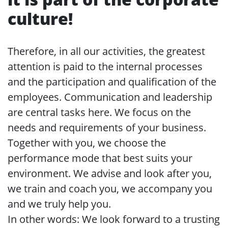
culture!
Therefore, in all our activities, the greatest
attention is paid to the internal processes
and the participation and qualification of the
employees. Communication and leadership
are central tasks here. We focus on the
needs and requirements of your business.
Together with you, we choose the
performance mode that best suits your
environment. We advise and look after you,
we train and coach you, we accompany you
and we truly help you.
In other words: We look forward to a trusting