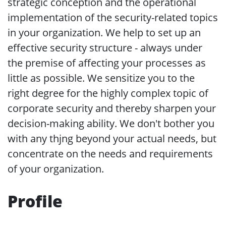
strategic conception and the operational
implementation of the security-related topics
in your organization. We help to set up an
effective security structure - always under
the premise of affecting your processes as
little as possible. We sensitize you to the
right degree for the highly complex topic of
corporate security and thereby sharpen your
decision-making ability. We don't bother you
with any thjng beyond your actual needs, but
concentrate on the needs and requirements
of your organization.
Profile