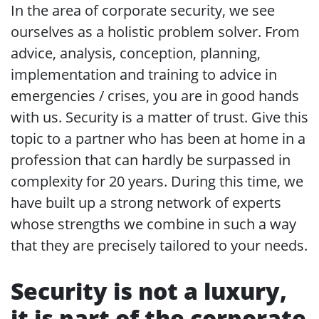
In the area of corporate security, we see
ourselves as a holistic problem solver. From
advice, analysis, conception, planning,
implementation and training to advice in
emergencies / crises, you are in good hands
with us. Security is a matter of trust. Give this
topic to a partner who has been at home in a
profession that can hardly be surpassed in
complexity for 20 years. During this time, we
have built up a strong network of experts
whose strengths we combine in such a way
that they are precisely tailored to your needs.
Security is not a luxury,
it is part of the corporate